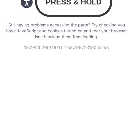
Still having problems accessing the page? Try checking you
have JavaScript and cookies turned on and that your browser
isn’t blocking them from loading.
197942b2-6948-11f1-a8c1-97231902e253