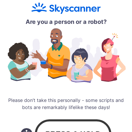
Are you a person or a robot?
Please don’t take this personally - some scripts and
bots are remarkably lifelike these days!