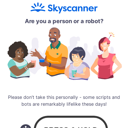
Are you a person or a robot?
Please don’t take this personally - some scripts and
bots are remarkably lifelike these days!