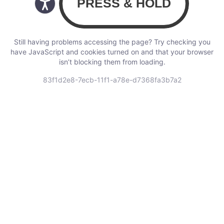
Still having problems accessing the page? Try checking you
have JavaScript and cookies turned on and that your browser
isn’t blocking them from loading.
83f1d2e8-7ecb-11f1-a78e-d7368fa3b7a2