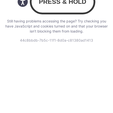
Still having problems accessing the page? Try checking you
have JavaScript and cookies turned on and that your browser
isn’t blocking them from loading.
44c8bbdb-7b5c-11f1-8d0a-c81380ad1413