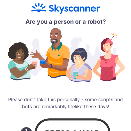
Are you a person or a robot?
Please don’t take this personally - some scripts and
bots are remarkably lifelike these days!