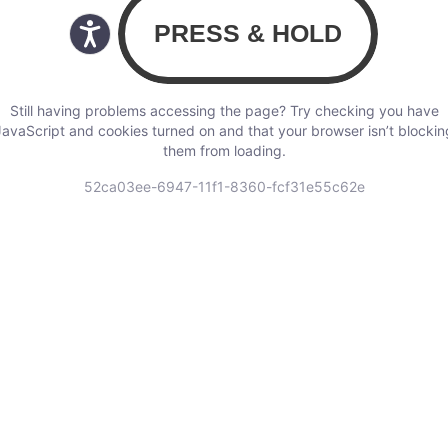
Still having problems accessing the page? Try checking you have
JavaScript and cookies turned on and that your browser isn’t blockin
them from loading.
52ca03ee-6947-11f1-8360-fcf31e55c62e