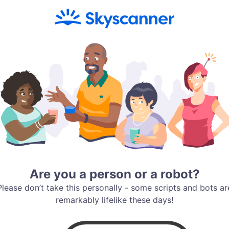
Are you a person or a robot?
Please don’t take this personally - some scripts and bots ar
remarkably lifelike these days!