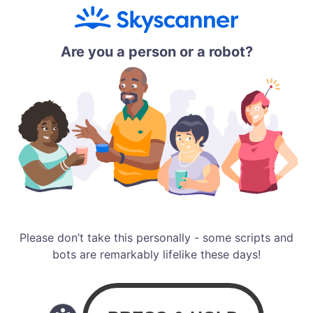
Are you a person or a robot?
Please don’t take this personally - some scripts and
bots are remarkably lifelike these days!