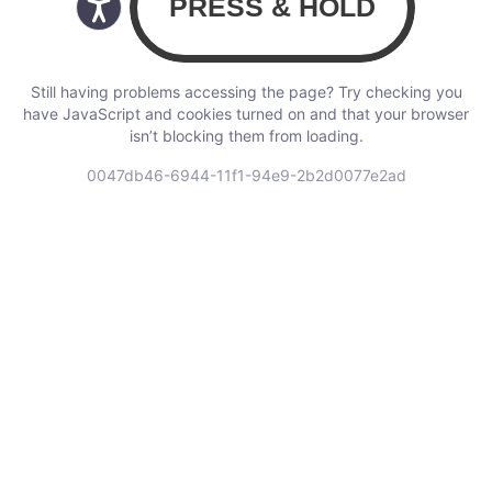
Still having problems accessing the page? Try checking you
have JavaScript and cookies turned on and that your browser
isn’t blocking them from loading.
0047db46-6944-11f1-94e9-2b2d0077e2ad