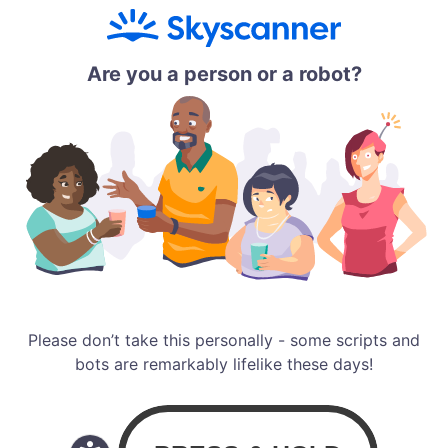
Are you a person or a robot?
Please don’t take this personally - some scripts and
bots are remarkably lifelike these days!