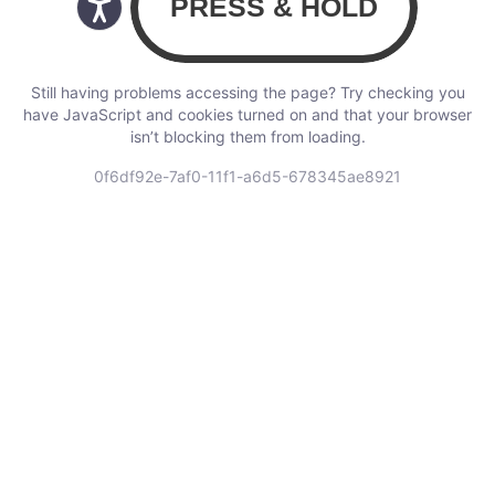
Still having problems accessing the page? Try checking you
have JavaScript and cookies turned on and that your browser
isn’t blocking them from loading.
0f6df92e-7af0-11f1-a6d5-678345ae8921