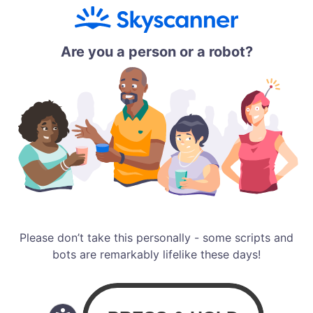
Are you a person or a robot?
Please don’t take this personally - some scripts and
bots are remarkably lifelike these days!