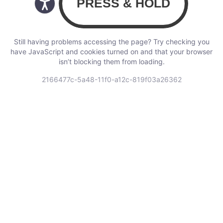
Still having problems accessing the page? Try checking you
have JavaScript and cookies turned on and that your browser
isn’t blocking them from loading.
2166477c-5a48-11f0-a12c-819f03a26362