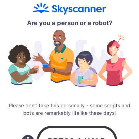
Are you a person or a robot?
Please don’t take this personally - some scripts and
bots are remarkably lifelike these days!