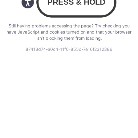
Still having problems accessing the page? Try checking you
have JavaScript and cookies turned on and that your browser
isn’t blocking them from loading.
87418d74-a0c4-11f0-855c-7e16f2312386