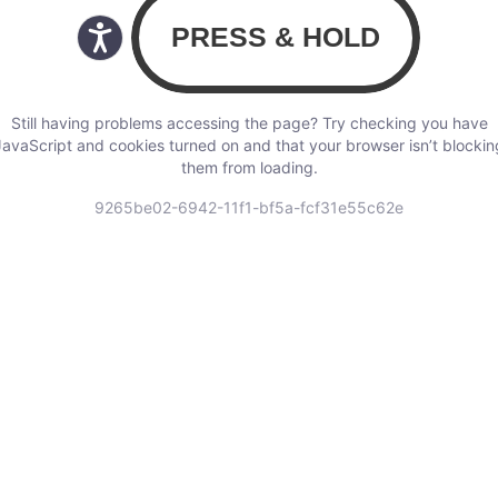
Still having problems accessing the page? Try checking you have
JavaScript and cookies turned on and that your browser isn’t blockin
them from loading.
9265be02-6942-11f1-bf5a-fcf31e55c62e