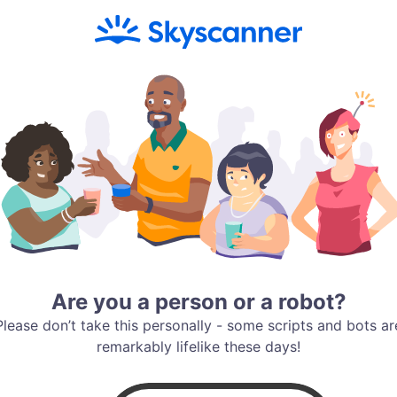
Are you a person or a robot?
Please don’t take this personally - some scripts and bots ar
remarkably lifelike these days!