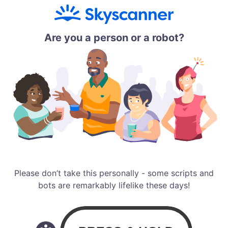
Are you a person or a robot?
Please don’t take this personally - some scripts and
bots are remarkably lifelike these days!