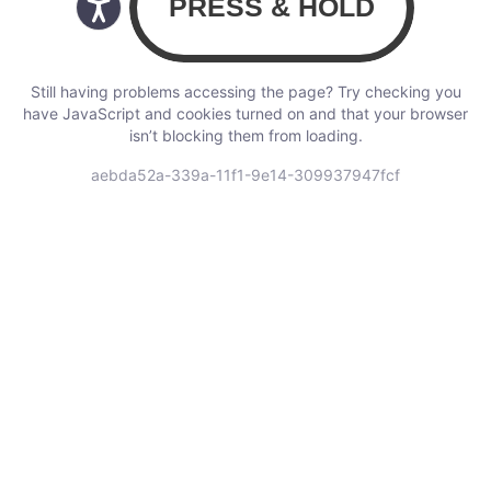
Still having problems accessing the page? Try checking you
have JavaScript and cookies turned on and that your browser
isn’t blocking them from loading.
aebda52a-339a-11f1-9e14-309937947fcf