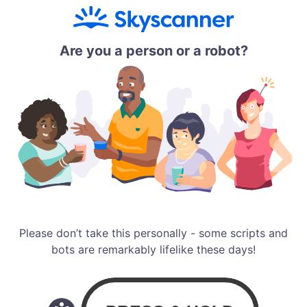
Are you a person or a robot?
Please don’t take this personally - some scripts and
bots are remarkably lifelike these days!