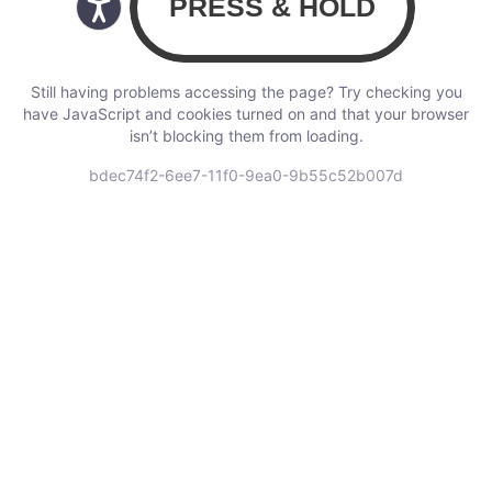
Still having problems accessing the page? Try checking you
have JavaScript and cookies turned on and that your browser
isn’t blocking them from loading.
bdec74f2-6ee7-11f0-9ea0-9b55c52b007d