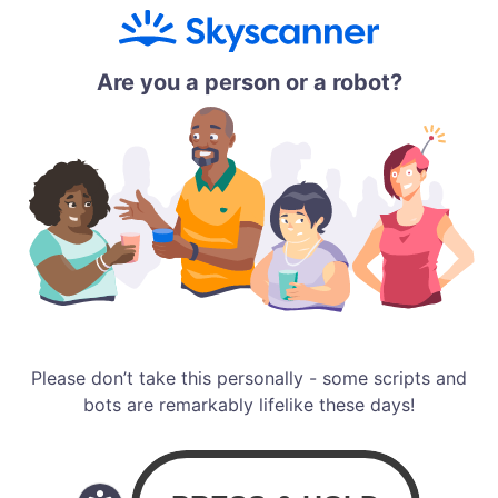
Are you a person or a robot?
Please don’t take this personally - some scripts and
bots are remarkably lifelike these days!