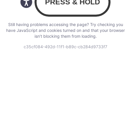
Still having problems accessing the page? Try checking you
have JavaScript and cookies turned on and that your browser
isn’t blocking them from loading.
c35cf084-492d-11f1-b89c-cb284d9733f7