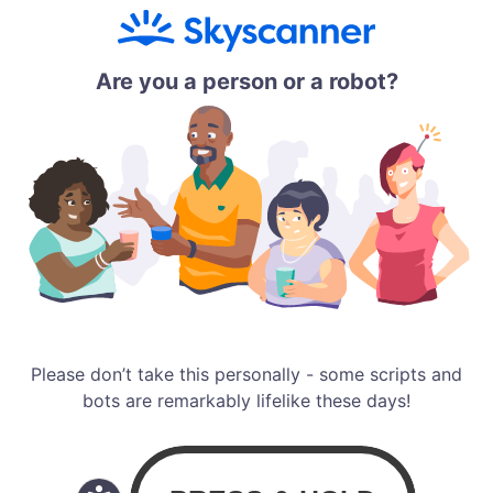
Are you a person or a robot?
Please don’t take this personally - some scripts and
bots are remarkably lifelike these days!