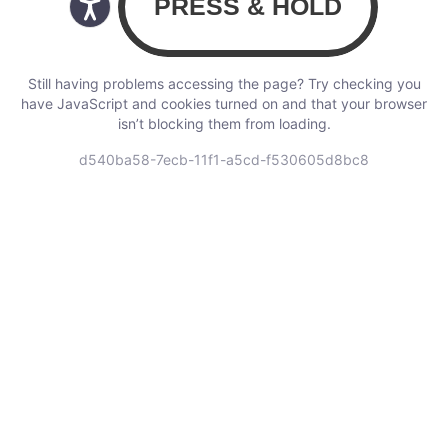
Still having problems accessing the page? Try checking you
have JavaScript and cookies turned on and that your browser
isn’t blocking them from loading.
d540ba58-7ecb-11f1-a5cd-f530605d8bc8